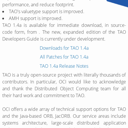
performance, and reduce footprint.
TAO's valuetype support is improved.
AMH support is improved.
TAO 1.4a is available for immediate download, in source-
code form, from
. The new, expanded edition of the TAO
Developers Guide is currently under development.
Downloads for TAO 1.4a
All Patches for TAO 1.4a
TAO 1.4a Release Notes
TAO is a truly open-source project with literally thousands of
contributors. In particular, OCI would like to acknowledge
and thank the Distributed Object Computing team for all
their hard work and commitment to TAO.
OCI offers a wide array of technical support options for TAO
and the Java-based ORB, JacORB. Our service areas include
systems architecture, large-scale distributed application