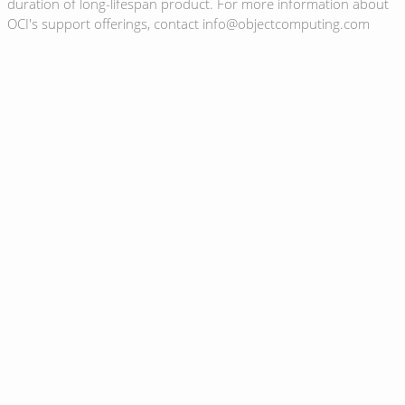
duration of long-lifespan product. For more information about
OCI's support offerings, contact info@objectcomputing.com