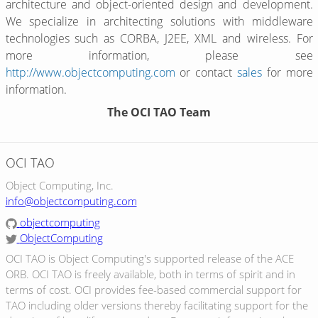
architecture and object-oriented design and development.
We specialize in architecting solutions with middleware
technologies such as CORBA, J2EE, XML and wireless. For
more information, please see
http://www.objectcomputing.com
or contact
sales
for more
information.
The OCI TAO Team
OCI TAO
Object Computing, Inc.
info@objectcomputing.com
objectcomputing
ObjectComputing
OCI TAO is Object Computing's supported release of the ACE
ORB. OCI TAO is freely available, both in terms of spirit and in
terms of cost. OCI provides fee-based commercial support for
TAO including older versions thereby facilitating support for the