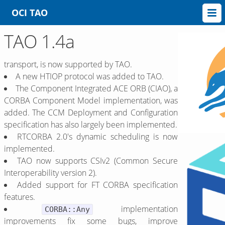
OCI TAO
TAO 1.4a
transport, is now supported by TAO.
A new HTIOP protocol was added to TAO.
The Component Integrated ACE ORB (CIAO), a
CORBA Component Model implementation, was
added. The CCM Deployment and Configuration
specification has also largely been implemented.
RTCORBA 2.0's dynamic scheduling is now
implemented.
TAO now supports CSIv2 (Common Secure
Interoperability version 2).
Added support for FT CORBA specification
features.
implementation
CORBA::Any
improvements fix some bugs, improve